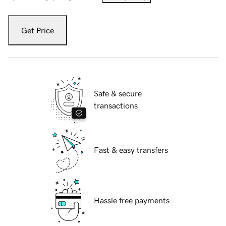
Get Price
Safe & secure
transactions
Fast & easy transfers
Hassle free payments