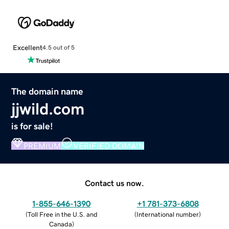
Excellent
4.5 out of 5
The domain name
jjwild.com
is for sale!
PREMIUM
VERIFIED DOMAIN
Contact us now.
1-855-646-1390
+1 781-373-6808
(
Toll Free in the U.S. and
(
International number
)
Canada
)