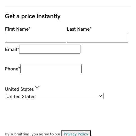
Get a price instantly
First Name
*
Last Name
*
Email
*
Phone
*
United States
By submitting, you agree to our
Privacy Policy
.