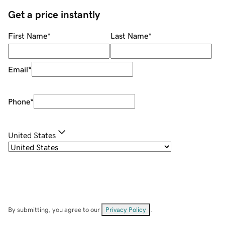
Get a price instantly
First Name
*
Last Name
*
Email
*
Phone
*
United States
By submitting, you agree to our
Privacy Policy
.