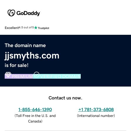
Excellent
4.5 out of 5
The domain name
jjsmyths.com
is for sale!
PREMIUM
VERIFIED DOMAIN
Contact us now.
1-855-646-1390
+1 781-373-6808
(
Toll Free in the U.S. and
(
International number
)
Canada
)