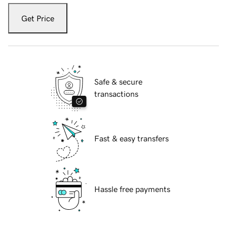
Get Price
Safe & secure
transactions
Fast & easy transfers
Hassle free payments