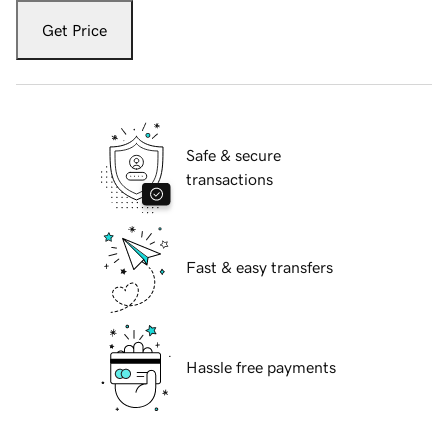
Get Price
Safe & secure
transactions
Fast & easy transfers
Hassle free payments