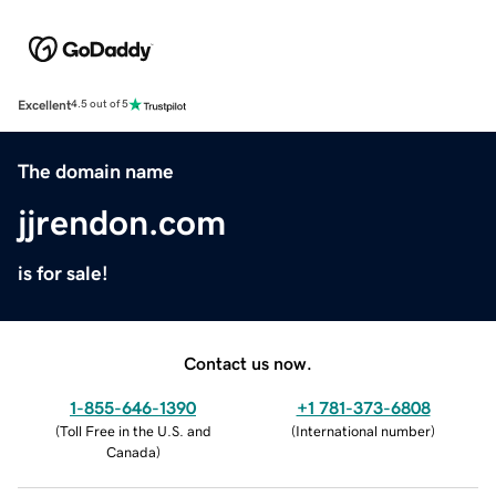
Excellent
4.5 out of 5
The domain name
jjrendon.com
is for sale!
Contact us now.
1-855-646-1390
+1 781-373-6808
(
Toll Free in the U.S. and
(
International number
)
Canada
)