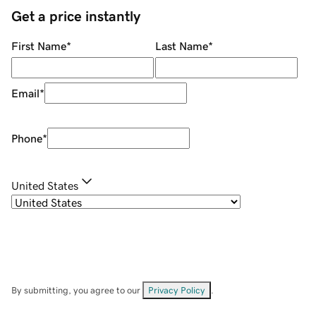
Get a price instantly
First Name
*
Last Name
*
Email
*
Phone
*
United States
By submitting, you agree to our
Privacy Policy
.