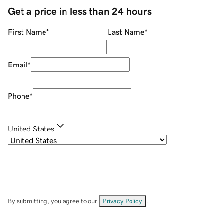
Get a price in less than 24 hours
First Name
*
Last Name
*
Email
*
Phone
*
United States
By submitting, you agree to our
Privacy Policy
.