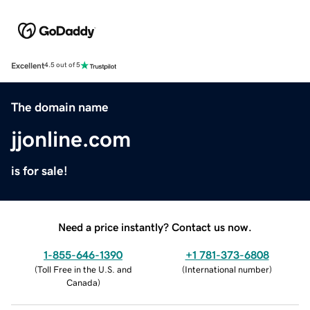
Excellent
4.5 out of 5
The domain name
jjonline.com
is for sale!
Need a price instantly? Contact us now.
1-855-646-1390
+1 781-373-6808
(
Toll Free in the U.S. and
(
International number
)
Canada
)