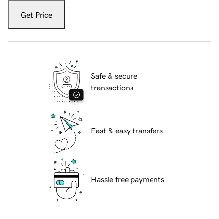
Get Price
Safe & secure
transactions
Fast & easy transfers
Hassle free payments