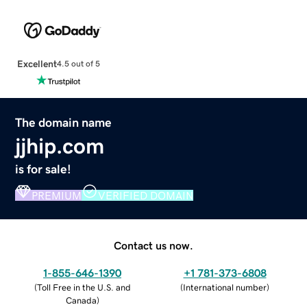
Excellent
4.5 out of 5
The domain name
jjhip.com
is for sale!
PREMIUM
VERIFIED DOMAIN
Contact us now.
1-855-646-1390
+1 781-373-6808
(
Toll Free in the U.S. and
(
International number
)
Canada
)