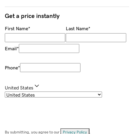
Get a price instantly
First Name
*
Last Name
*
Email
*
Phone
*
United States
By submitting, you agree to our
Privacy Policy
.