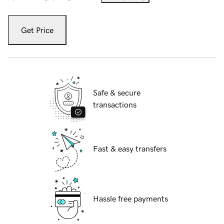
Get Price
Safe & secure
transactions
Fast & easy transfers
Hassle free payments