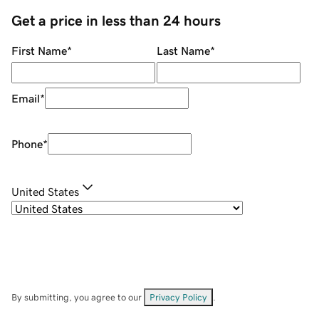
Get a price in less than 24 hours
First Name
*
Last Name
*
Email
*
Phone
*
United States
By submitting, you agree to our
Privacy Policy
.