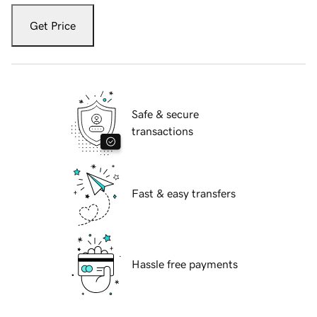
Get Price
Safe & secure
transactions
Fast & easy transfers
Hassle free payments