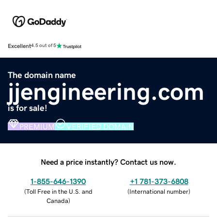
Excellent
4.5 out of 5
The domain name
jjengineering.com
is for sale!
PREMIUM
VERIFIED DOMAIN
Need a price instantly? Contact us now.
1-855-646-1390
+1 781-373-6808
(
Toll Free in the U.S. and
(
International number
)
Canada
)