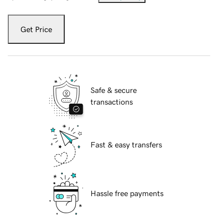
Get Price
Safe & secure
transactions
Fast & easy transfers
Hassle free payments