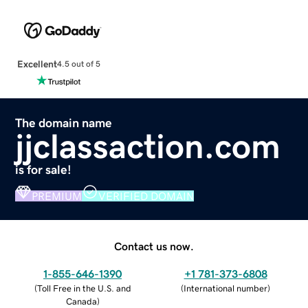
Excellent
4.5 out of 5
The domain name
jjclassaction.com
is for sale!
PREMIUM
VERIFIED DOMAIN
Contact us now.
1-855-646-1390
+1 781-373-6808
(
Toll Free in the U.S. and
(
International number
)
Canada
)