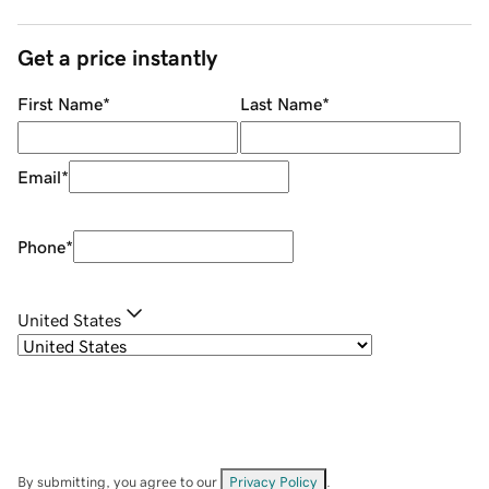
Get a price instantly
First Name
*
Last Name
*
Email
*
Phone
*
United States
By submitting, you agree to our
Privacy Policy
.