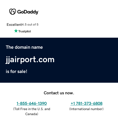
Excellent
4.5 out of 5
The domain name
jjairport.com
is for sale!
Contact us now.
1-855-646-1390
+1 781-373-6808
(
Toll Free in the U.S. and
(
International number
)
Canada
)