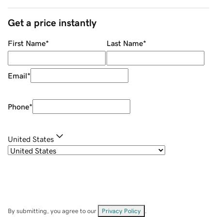
Get a price instantly
First Name
*
Last Name
*
Email
*
Phone
*
United States
By submitting, you agree to our
Privacy Policy
.