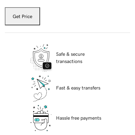
Get Price
Safe & secure
transactions
Fast & easy transfers
Hassle free payments