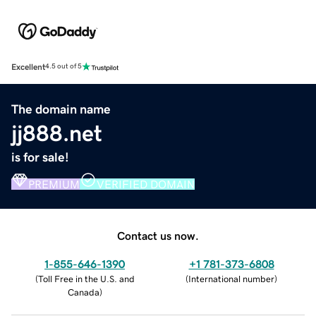
Excellent
4.5 out of 5
The domain name
jj888.net
is for sale!
PREMIUM
VERIFIED DOMAIN
Contact us now.
1-855-646-1390
+1 781-373-6808
(
Toll Free in the U.S. and
(
International number
)
Canada
)