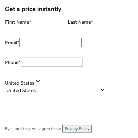
Get a price instantly
First Name
*
Last Name
*
Email
*
Phone
*
United States
By submitting, you agree to our
Privacy Policy
.