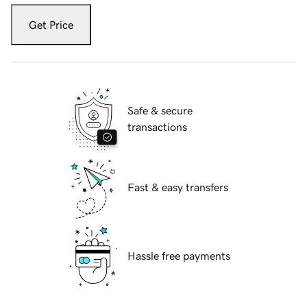
Get Price
Safe & secure
transactions
Fast & easy transfers
Hassle free payments