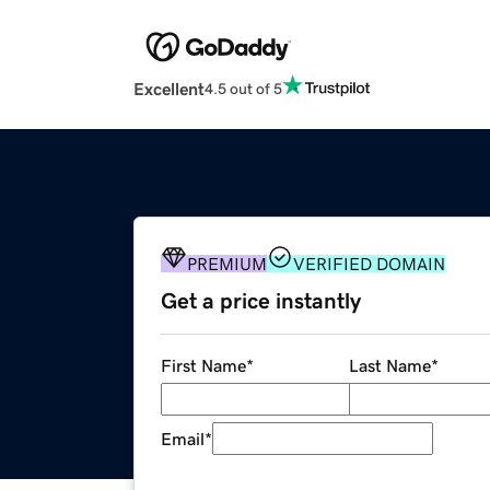
Excellent
4.5 out of 5
PREMIUM
VERIFIED DOMAIN
Get a price instantly
First Name
*
Last Name
*
Email
*