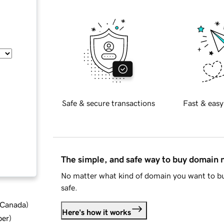
Safe & secure transactions
Fast & easy
The simple, and safe way to buy domain
No matter what kind of domain you want to bu
safe.
d Canada
)
Here's how it works
ber
)