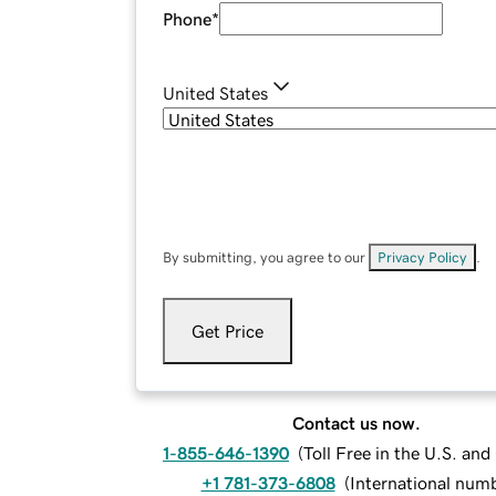
Phone
*
United States
By submitting, you agree to our
Privacy Policy
.
Get Price
Contact us now.
1-855-646-1390
(
Toll Free in the U.S. an
+1 781-373-6808
(
International num