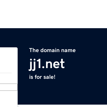
The domain name
jj1.net
is for sale!