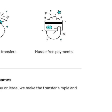
 transfers
Hassle free payments
 names
y or lease, we make the transfer simple and