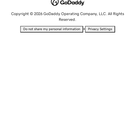
Copyright © 2026 GoDaddy Operating Company, LLC. All Rights
Reserved.
•
Do not share my personal information
Privacy Settings