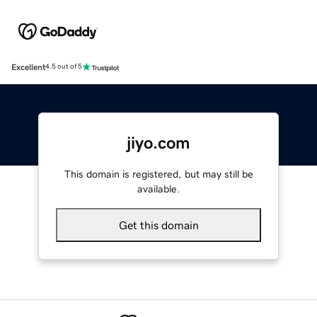
Excellent
4.5 out of 5
jiyo.com
This domain is registered, but may still be
available.
Get this domain