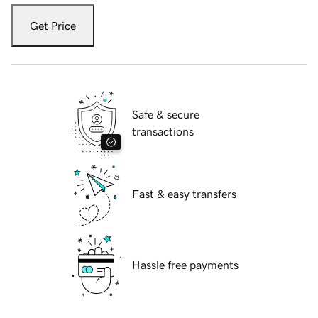
Get Price
Safe & secure
transactions
Fast & easy transfers
Hassle free payments