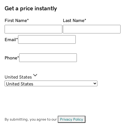
Get a price instantly
First Name
*
Last Name
*
Email
*
Phone
*
United States
By submitting, you agree to our
Privacy Policy
.