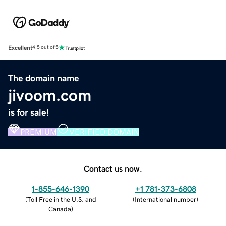
Excellent
4.5 out of 5
The domain name
jivoom.com
is for sale!
PREMIUM
VERIFIED DOMAIN
Contact us now.
1-855-646-1390
+1 781-373-6808
(
Toll Free in the U.S. and
(
International number
)
Canada
)