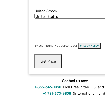
United States
By submitting, you agree to our
Privacy Policy
.
Get Price
Contact us now.
1-855-646-1390
(
Toll Free in the U.S. an
+1 781-373-6808
(
International num