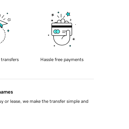
 transfers
Hassle free payments
 names
y or lease, we make the transfer simple and