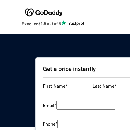
Excellent
4.5 out of 5
Get a price instantly
First Name
*
Last Name
*
Email
*
Phone
*