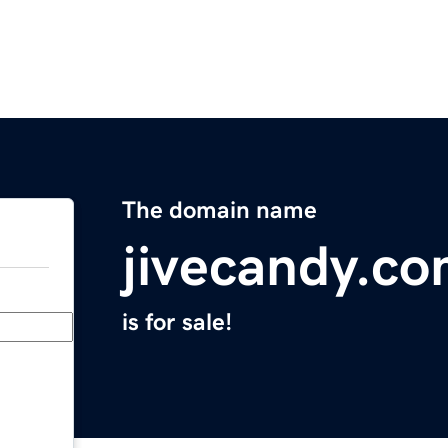
The domain name
jivecandy.c
is for sale!