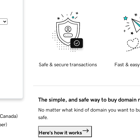
Safe & secure transactions
Fast & easy
The simple, and safe way to buy domain
No matter what kind of domain you want to bu
d Canada
)
safe.
ber
)
Here's how it works