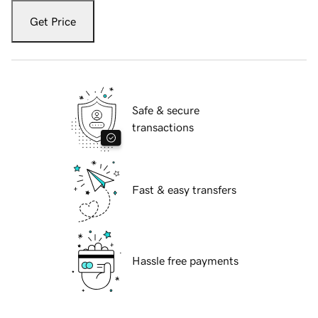
Get Price
Safe & secure
transactions
Fast & easy transfers
Hassle free payments