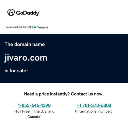
Excellent
4.5 out of 5
The domain name
jivaro.com
is for sale!
Need a price instantly? Contact us now.
1-855-646-1390
+1 781-373-6808
(
Toll Free in the U.S. and
(
International number
)
Canada
)