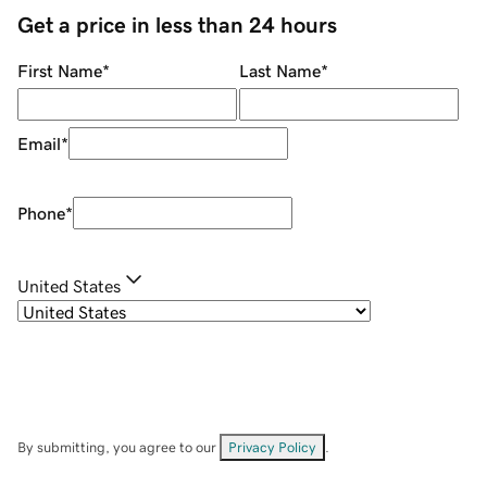
Get a price in less than 24 hours
First Name
*
Last Name
*
Email
*
Phone
*
United States
By submitting, you agree to our
Privacy Policy
.