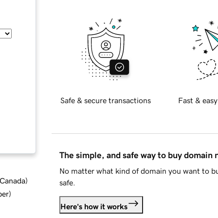
Safe & secure transactions
Fast & easy
The simple, and safe way to buy domain
No matter what kind of domain you want to bu
d Canada
)
safe.
ber
)
Here's how it works