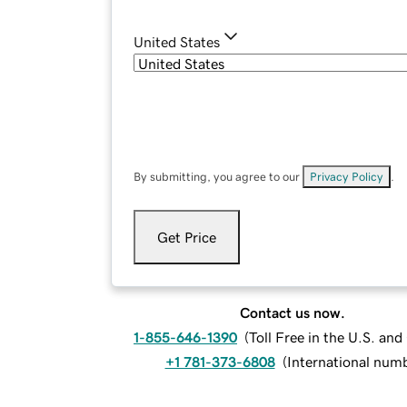
United States
By submitting, you agree to our
Privacy Policy
.
Get Price
Contact us now.
1-855-646-1390
(
Toll Free in the U.S. an
+1 781-373-6808
(
International num