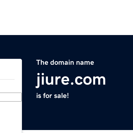
The domain name
jiure.com
is for sale!