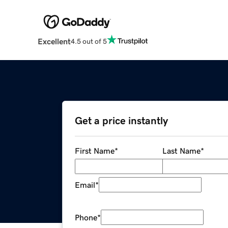
Excellent
4.5 out of 5
Get a price instantly
First Name
*
Last Name
*
Email
*
Phone
*