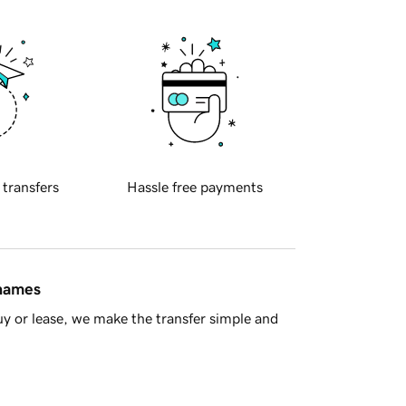
 transfers
Hassle free payments
 names
y or lease, we make the transfer simple and