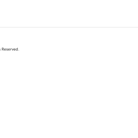
s Reserved.