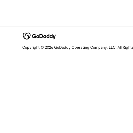
Copyright © 2026 GoDaddy Operating Company, LLC. All Right