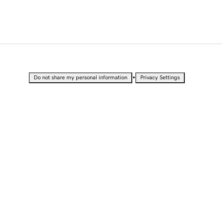
•
Do not share my personal information
Privacy Settings