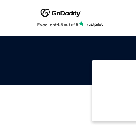
Excellent
4.5 out of 5