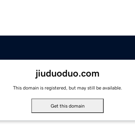
jiuduoduo.com
This domain is registered, but may still be available.
Get this domain