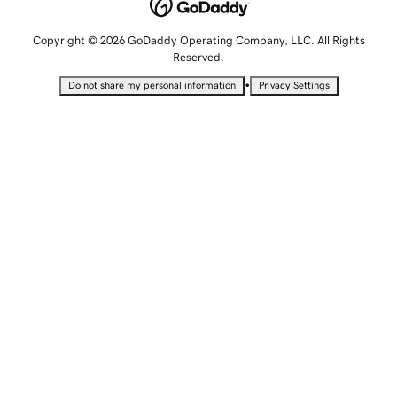
Copyright © 2026 GoDaddy Operating Company, LLC. All Rights
Reserved.
•
Do not share my personal information
Privacy Settings