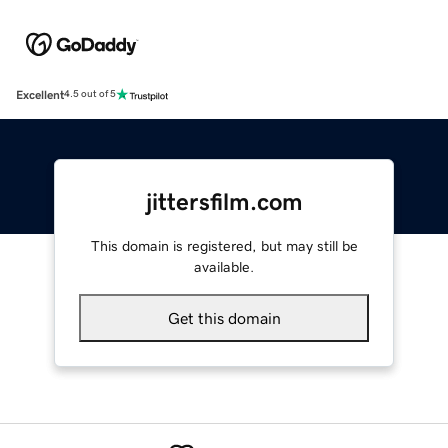
Excellent
4.5 out of 5
jittersfilm.com
This domain is registered, but may still be
available.
Get this domain