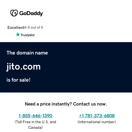
Excellent
4.5 out of 5
The domain name
jito.com
is for sale!
Need a price instantly? Contact us now.
1-855-646-1390
+1 781-373-6808
(
Toll Free in the U.S. and
(
International number
)
Canada
)