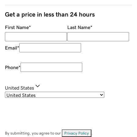
Get a price in less than 24 hours
First Name
*
Last Name
*
Email
*
Phone
*
United States
By submitting, you agree to our
Privacy Policy
.