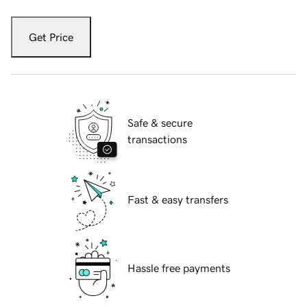
Get Price
Safe & secure
transactions
Fast & easy transfers
Hassle free payments