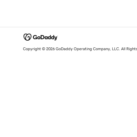
Copyright © 2026 GoDaddy Operating Company, LLC. All Right