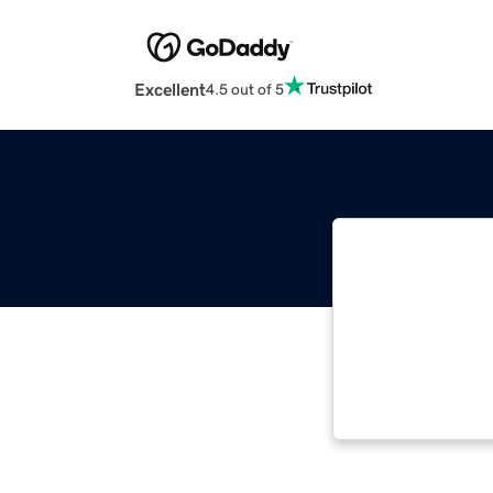
Excellent
4.5 out of 5