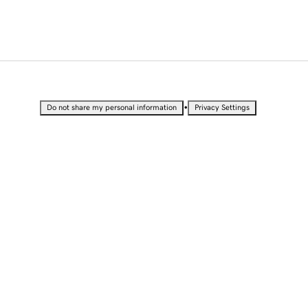
•
Do not share my personal information
Privacy Settings