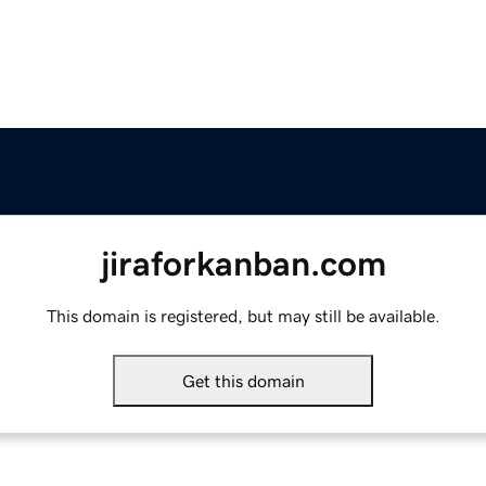
jiraforkanban.com
This domain is registered, but may still be available.
Get this domain