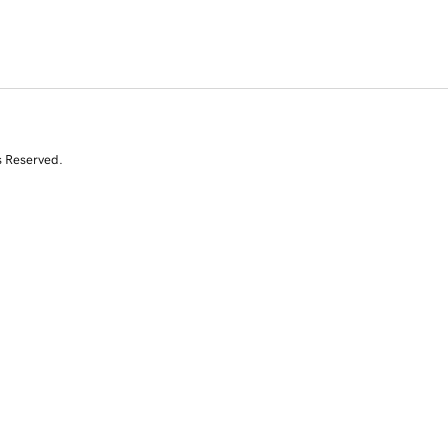
s Reserved.