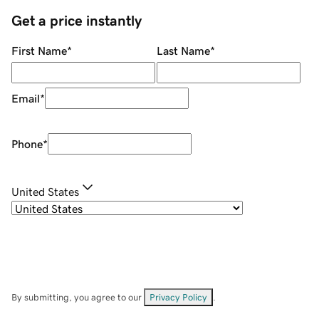
Get a price instantly
First Name
*
Last Name
*
Email
*
Phone
*
United States
By submitting, you agree to our
Privacy Policy
.