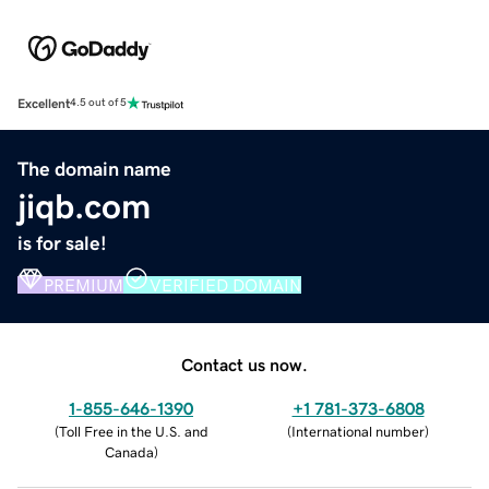
Excellent
4.5 out of 5
The domain name
jiqb.com
is for sale!
PREMIUM
VERIFIED DOMAIN
Contact us now.
1-855-646-1390
+1 781-373-6808
(
Toll Free in the U.S. and
(
International number
)
Canada
)