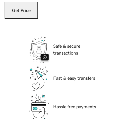
Get Price
Safe & secure
transactions
Fast & easy transfers
Hassle free payments