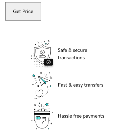
Get Price
Safe & secure
transactions
Fast & easy transfers
Hassle free payments