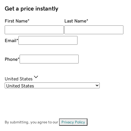
Get a price instantly
First Name
*
Last Name
*
Email
*
Phone
*
United States
By submitting, you agree to our
Privacy Policy
.