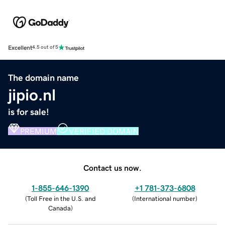
Excellent
4.5 out of 5
The domain name
jipio.nl
is for sale!
PREMIUM
VERIFIED DOMAIN
Contact us now.
1-855-646-1390
+1 781-373-6808
(
Toll Free in the U.S. and
(
International number
)
Canada
)