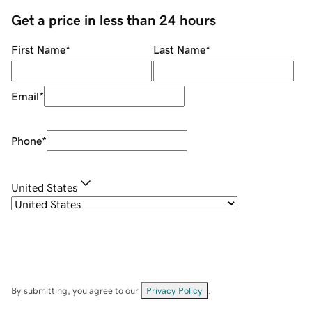
Get a price in less than 24 hours
First Name
*
Last Name
*
Email
*
Phone
*
United States
By submitting, you agree to our
Privacy Policy
.