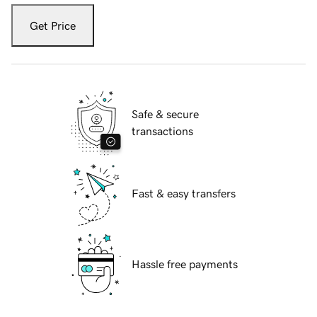
Get Price
Safe & secure
transactions
Fast & easy transfers
Hassle free payments