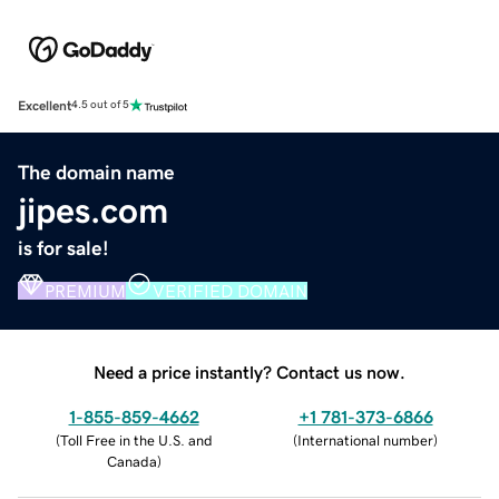
Excellent
4.5 out of 5
The domain name
jipes.com
is for sale!
PREMIUM
VERIFIED DOMAIN
Need a price instantly? Contact us now.
1-855-859-4662
+1 781-373-6866
(
Toll Free in the U.S. and
(
International number
)
Canada
)