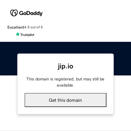
Excellent
4.5 out of 5
jip.io
This domain is registered, but may still be
available.
Get this domain