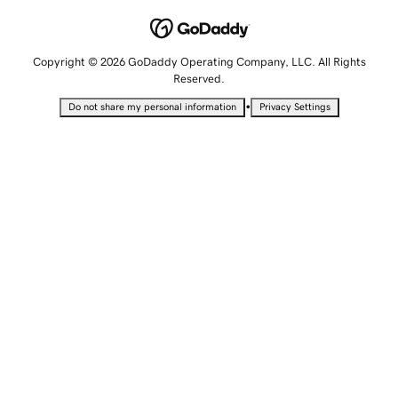
Copyright © 2026 GoDaddy Operating Company, LLC. All Rights
Reserved.
•
Do not share my personal information
Privacy Settings