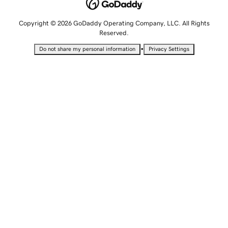
Copyright © 2026 GoDaddy Operating Company, LLC. All Rights
Reserved.
•
Do not share my personal information
Privacy Settings