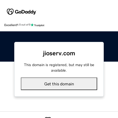
Excellent
4.5 out of 5
jioserv.com
This domain is registered, but may still be
available.
Get this domain