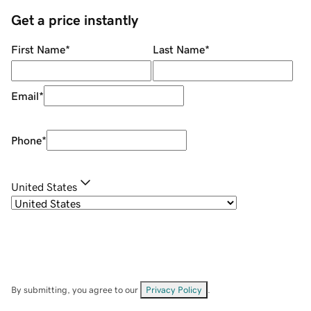
Get a price instantly
First Name
*
Last Name
*
Email
*
Phone
*
United States
By submitting, you agree to our
Privacy Policy
.