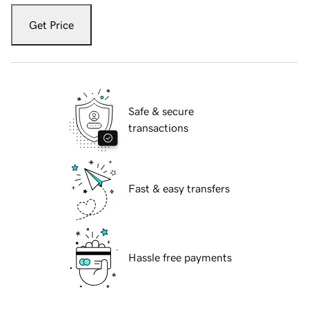
Get Price
Safe & secure
transactions
Fast & easy transfers
Hassle free payments