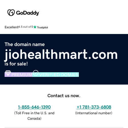
Excellent
4.5 out of 5
The domain name
jiohealthmart.com
is for sale!
PREMIUM
VERIFIED DOMAIN
Contact us now.
1-855-646-1390
+1 781-373-6808
(
Toll Free in the U.S. and
(
International number
)
Canada
)