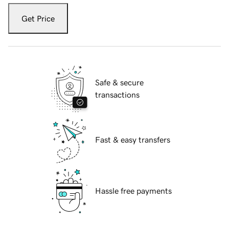
Get Price
Safe & secure
transactions
Fast & easy transfers
Hassle free payments