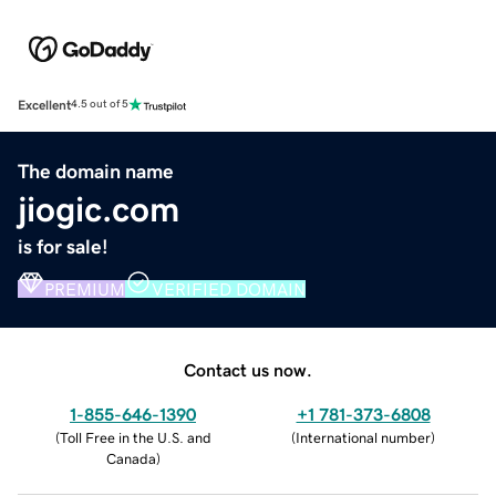
Excellent
4.5 out of 5
The domain name
jiogic.com
is for sale!
PREMIUM
VERIFIED DOMAIN
Contact us now.
1-855-646-1390
+1 781-373-6808
(
Toll Free in the U.S. and
(
International number
)
Canada
)