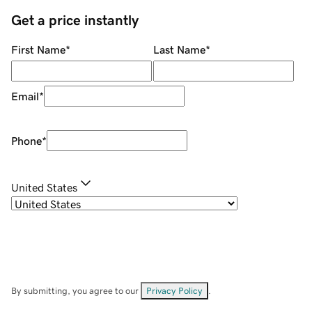
Get a price instantly
First Name
*
Last Name
*
Email
*
Phone
*
United States
By submitting, you agree to our
Privacy Policy
.