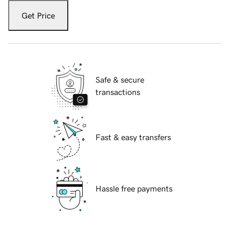
Get Price
Safe & secure
transactions
Fast & easy transfers
Hassle free payments