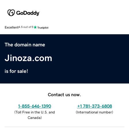
Excellent
4.5 out of 5
The domain name
Jinoza.com
is for sale!
Contact us now.
1-855-646-1390
+1 781-373-6808
(
Toll Free in the U.S. and
(
International number
)
Canada
)