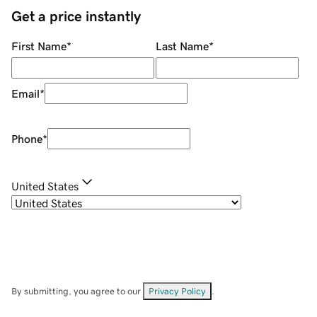
Get a price instantly
First Name
*
Last Name
*
Email
*
Phone
*
United States
By submitting, you agree to our
Privacy Policy
.