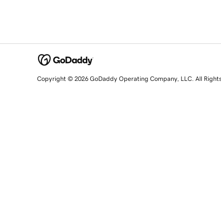
Copyright © 2026 GoDaddy Operating Company, LLC. All Right