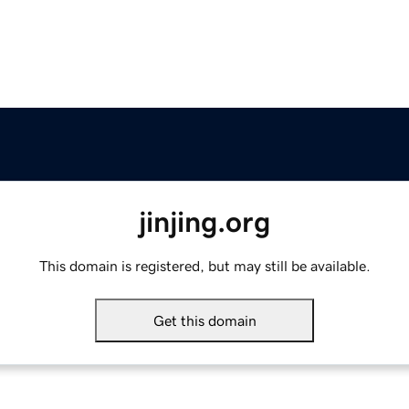
jinjing.org
This domain is registered, but may still be available.
Get this domain