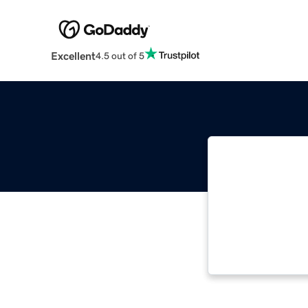
Excellent
4.5 out of 5