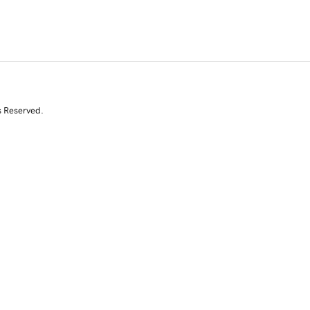
s Reserved.