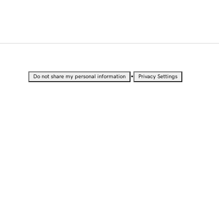
•
Do not share my personal information
Privacy Settings