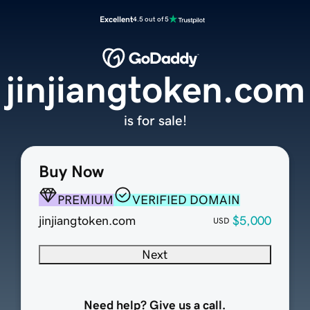
Excellent
4.5 out of 5
jinjiangtoken.com
is for sale!
Buy Now
PREMIUM
VERIFIED DOMAIN
jinjiangtoken.com
$5,000
USD
Next
Need help? Give us a call.