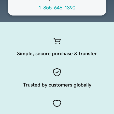
1-855-646-1390
Simple, secure purchase & transfer
Trusted by customers globally