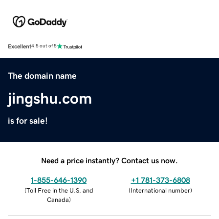
Excellent
4.5 out of 5
The domain name
jingshu.com
is for sale!
Need a price instantly? Contact us now.
1-855-646-1390
+1 781-373-6808
(
Toll Free in the U.S. and
(
International number
)
Canada
)