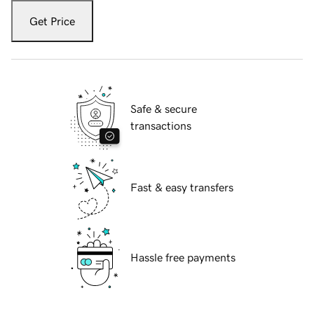
Get Price
Safe & secure
transactions
Fast & easy transfers
Hassle free payments