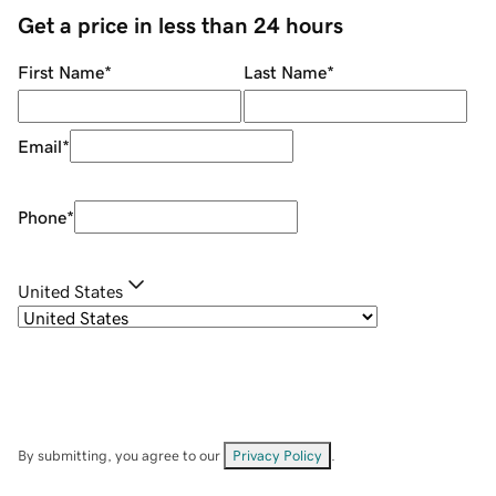
Get a price in less than 24 hours
First Name
*
Last Name
*
Email
*
Phone
*
United States
By submitting, you agree to our
Privacy Policy
.