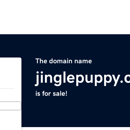
The domain name
jinglepuppy
is for sale!