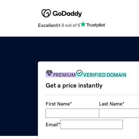
Excellent
4.5 out of 5
PREMIUM
VERIFIED DOMAIN
Get a price instantly
First Name
*
Last Name
*
Email
*