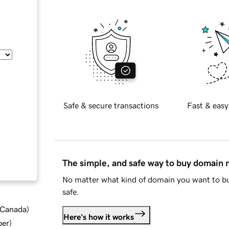
Safe & secure transactions
Fast & easy
The simple, and safe way to buy domain
No matter what kind of domain you want to bu
safe.
d Canada
)
Here's how it works
ber
)