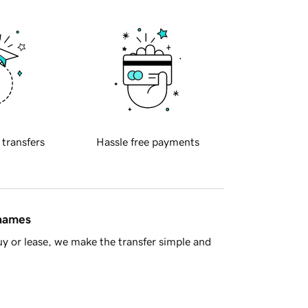
 transfers
Hassle free payments
 names
y or lease, we make the transfer simple and