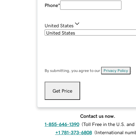
Phone
*
United States
By submitting, you agree to our
Privacy Policy
.
Get Price
Contact us now.
1-855-646-1390
(
Toll Free in the U.S. an
+1 781-373-6808
(
International num