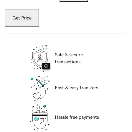
Get Price
Safe & secure
transactions
Fast & easy transfers
Hassle free payments