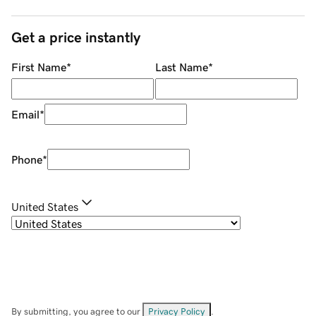
Get a price instantly
First Name
*
Last Name
*
Email
*
Phone
*
United States
By submitting, you agree to our
Privacy Policy
.