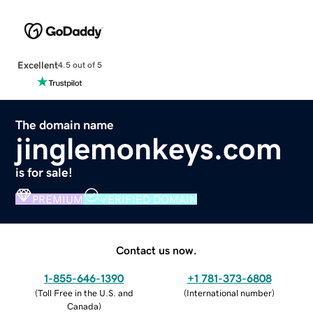
Excellent
4.5 out of 5
The domain name
jinglemonkeys.com
is for sale!
PREMIUM
VERIFIED DOMAIN
Contact us now.
1-855-646-1390
+1 781-373-6808
(
Toll Free in the U.S. and
(
International number
)
Canada
)