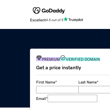
Excellent
4.5 out of 5
PREMIUM
VERIFIED DOMAIN
Get a price instantly
First Name
*
Last Name
*
Email
*