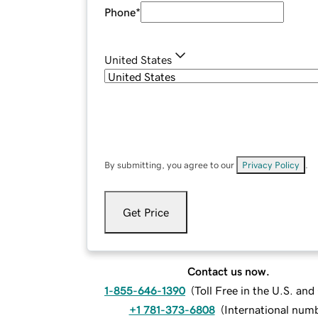
Phone
*
United States
By submitting, you agree to our
Privacy Policy
.
Get Price
Contact us now.
1-855-646-1390
(
Toll Free in the U.S. an
+1 781-373-6808
(
International num