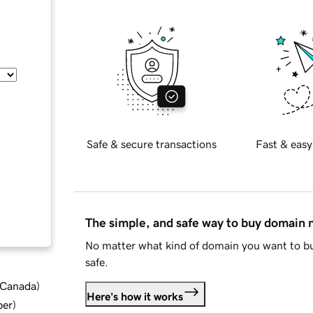
Safe & secure transactions
Fast & easy
The simple, and safe way to buy domain
No matter what kind of domain you want to bu
safe.
d Canada
)
Here's how it works
ber
)