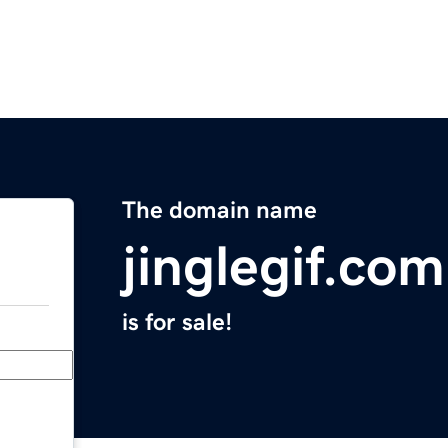
The domain name
jinglegif.com
is for sale!