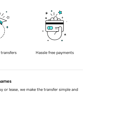
 transfers
Hassle free payments
 names
y or lease, we make the transfer simple and