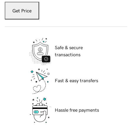
Get Price
Safe & secure
transactions
Fast & easy transfers
Hassle free payments