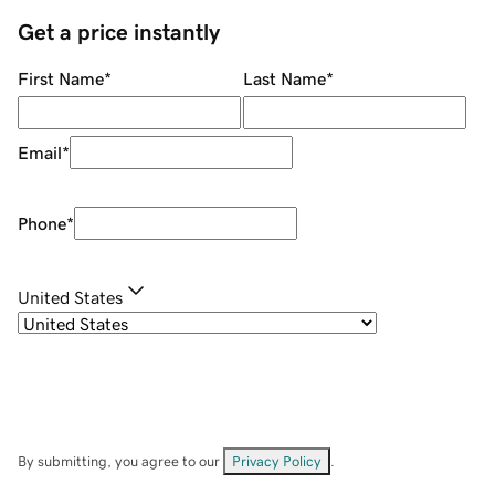
Get a price instantly
First Name
*
Last Name
*
Email
*
Phone
*
United States
By submitting, you agree to our
Privacy Policy
.