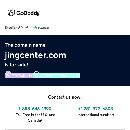
Excellent
4.5 out of 5
The domain name
jingcenter.com
is for sale!
PREMIUM
VERIFIED DOMAIN
Contact us now.
1-855-646-1390
+1 781-373-6808
(
Toll Free in the U.S. and
(
International number
)
Canada
)