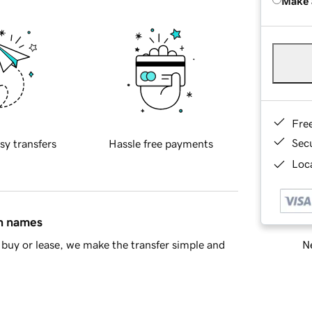
Make 
Fre
Sec
sy transfers
Hassle free payments
Loca
in names
Ne
buy or lease, we make the transfer simple and