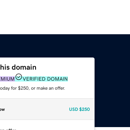
this domain
EMIUM
VERIFIED DOMAIN
oday for $250, or make an offer.
ow
USD
$250