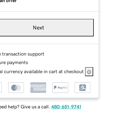
an offer
Next
e transaction support
ure payments
l currency available in cart at checkout
ed help? Give us a call.
480-651-9741