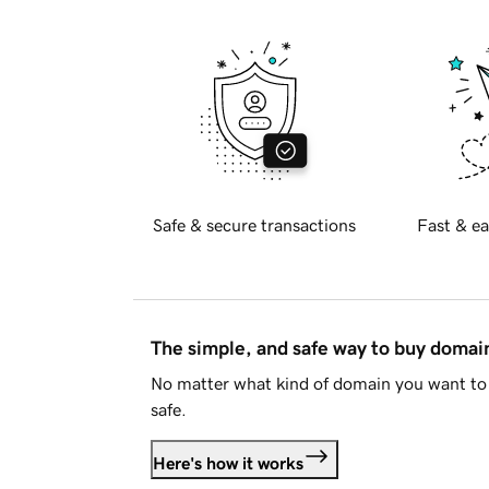
Safe & secure transactions
Fast & ea
The simple, and safe way to buy doma
No matter what kind of domain you want to 
safe.
Here's how it works