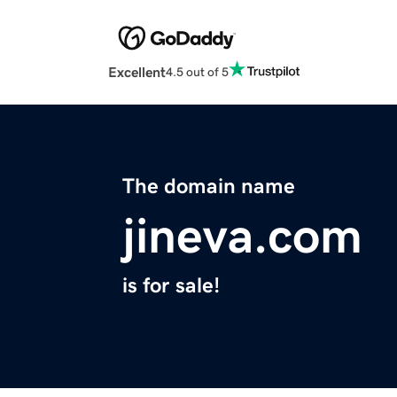
Excellent
4.5 out of 5
The domain name
jineva.com
is for sale!