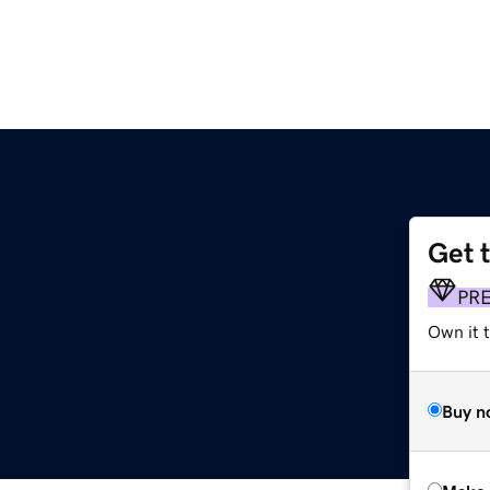
Get 
PR
Own it t
Buy n