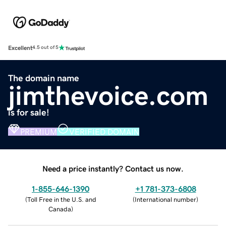
Excellent
4.5 out of 5
The domain name
jimthevoice.com
is for sale!
PREMIUM
VERIFIED DOMAIN
Need a price instantly? Contact us now.
1-855-646-1390
+1 781-373-6808
(
Toll Free in the U.S. and
(
International number
)
Canada
)