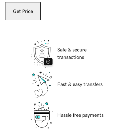
Get Price
Safe & secure
transactions
Fast & easy transfers
Hassle free payments