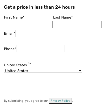
Get a price in less than 24 hours
First Name
*
Last Name
*
Email
*
Phone
*
United States
By submitting, you agree to our
Privacy Policy
.