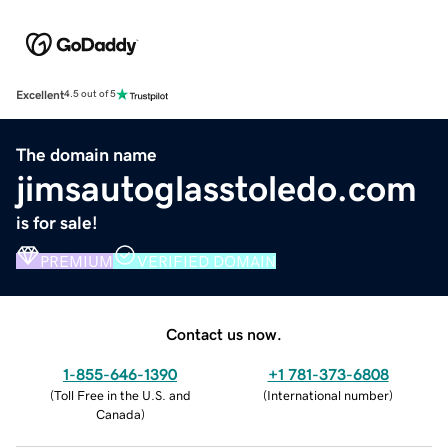
Excellent
4.5 out of 5
The domain name
jimsautoglasstoledo.com
is for sale!
PREMIUM
VERIFIED DOMAIN
Contact us now.
1-855-646-1390
+1 781-373-6808
(
Toll Free in the U.S. and
(
International number
)
Canada
)