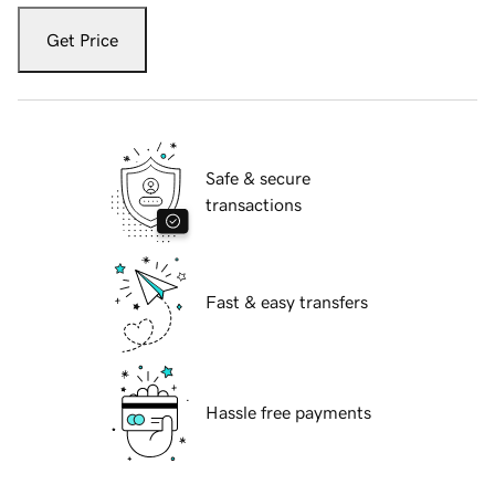
Get Price
Safe & secure
transactions
Fast & easy transfers
Hassle free payments