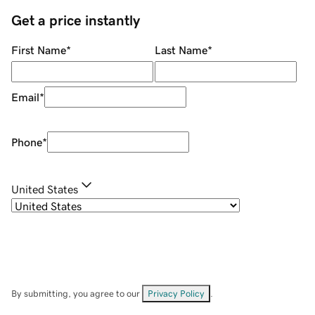
Get a price instantly
First Name
*
Last Name
*
Email
*
Phone
*
United States
By submitting, you agree to our
Privacy Policy
.