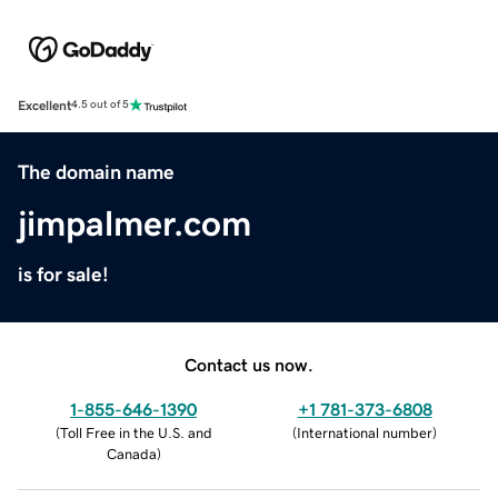
Excellent
4.5 out of 5
The domain name
jimpalmer.com
is for sale!
Contact us now.
1-855-646-1390
+1 781-373-6808
(
Toll Free in the U.S. and
(
International number
)
Canada
)