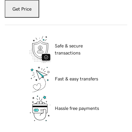
Get Price
Safe & secure
transactions
Fast & easy transfers
Hassle free payments