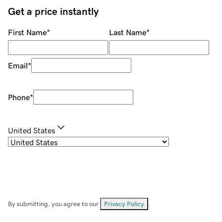
Get a price instantly
First Name
*
Last Name
*
Email
*
Phone
*
United States
By submitting, you agree to our
Privacy Policy
.