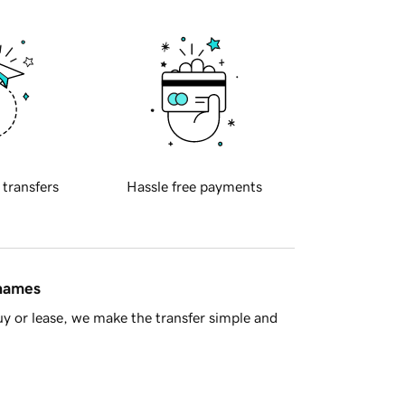
 transfers
Hassle free payments
 names
y or lease, we make the transfer simple and