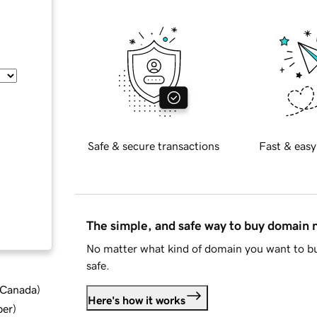
Safe & secure transactions
Fast & easy
The simple, and safe way to buy domain
No matter what kind of domain you want to bu
safe.
d Canada
)
Here's how it works
ber
)