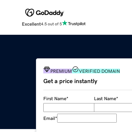
Excellent
4.5 out of 5
PREMIUM
VERIFIED DOMAIN
Get a price instantly
First Name
*
Last Name
*
Email
*