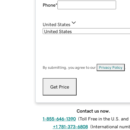
Phone
*
United States
By submitting, you agree to our
Privacy Policy
.
Get Price
Contact us now.
1-855-646-1390
(
Toll Free in the U.S. an
+1 781-373-6808
(
International num