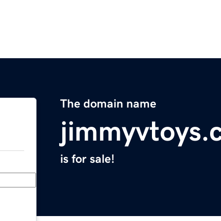
The domain name
jimmyvtoys.
is for sale!