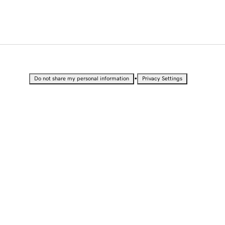
•
Do not share my personal information
Privacy Settings