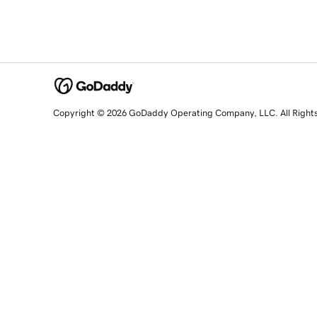
Copyright © 2026 GoDaddy Operating Company, LLC. All Right