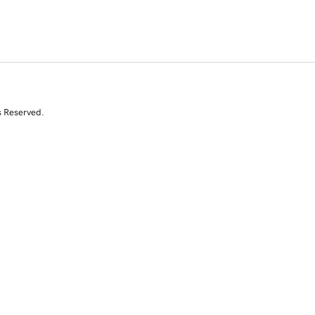
s Reserved.