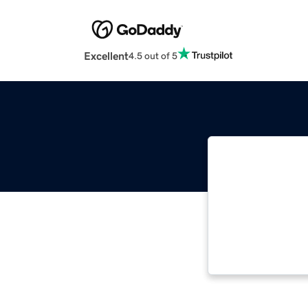
Excellent
4.5 out of 5