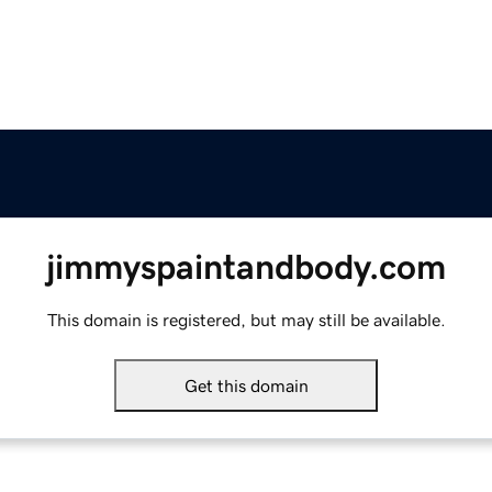
jimmyspaintandbody.com
This domain is registered, but may still be available.
Get this domain