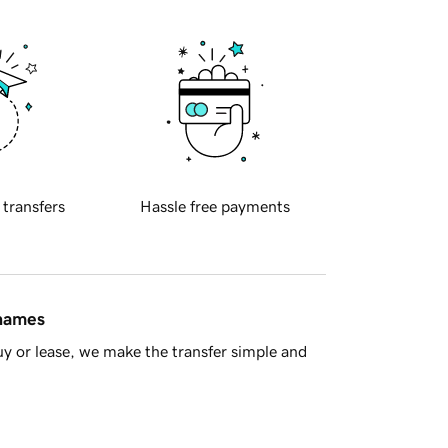
 transfers
Hassle free payments
 names
y or lease, we make the transfer simple and