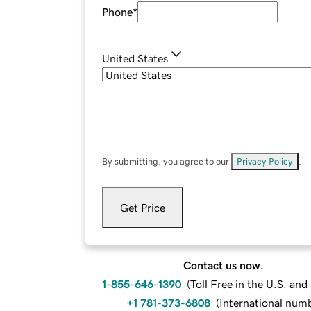
Phone
*
United States
By submitting, you agree to our
Privacy Policy
.
Get Price
Contact us now.
1-855-646-1390
(
Toll Free in the U.S. an
+1 781-373-6808
(
International num