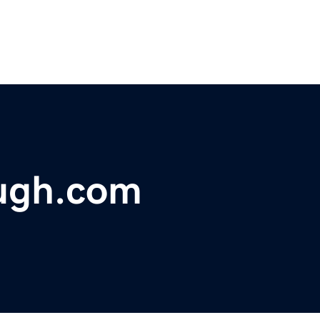
ugh.com