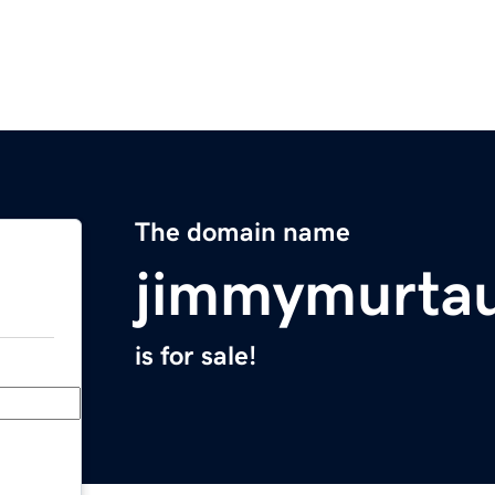
The domain name
jimmymurta
is for sale!