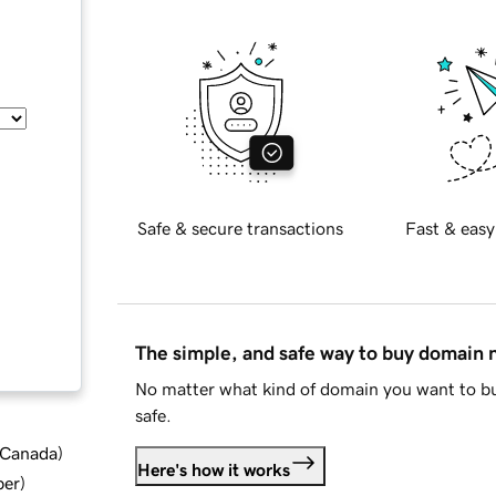
Safe & secure transactions
Fast & easy
The simple, and safe way to buy domain
No matter what kind of domain you want to bu
safe.
d Canada
)
Here's how it works
ber
)