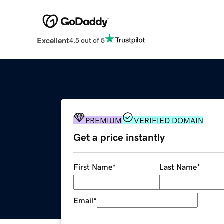
Excellent
4.5 out of 5
PREMIUM
VERIFIED DOMAIN
Get a price instantly
First Name
*
Last Name
*
Email
*