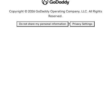
Copyright © 2026 GoDaddy Operating Company, LLC. All Rights
Reserved.
•
Do not share my personal information
Privacy Settings