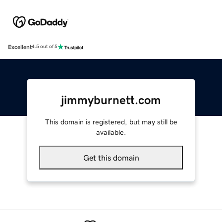
Excellent
4.5 out of 5
jimmyburnett.com
This domain is registered, but may still be
available.
Get this domain