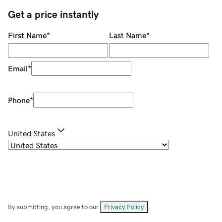
Get a price instantly
First Name
*
Last Name
*
Email
*
Phone
*
United States
By submitting, you agree to our
Privacy Policy
.