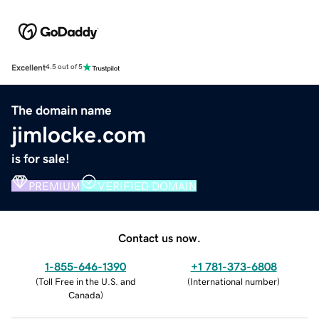
Excellent
4.5 out of 5
The domain name
jimlocke.com
is for sale!
PREMIUM
VERIFIED DOMAIN
Contact us now.
1-855-646-1390
+1 781-373-6808
(
Toll Free in the U.S. and
(
International number
)
Canada
)