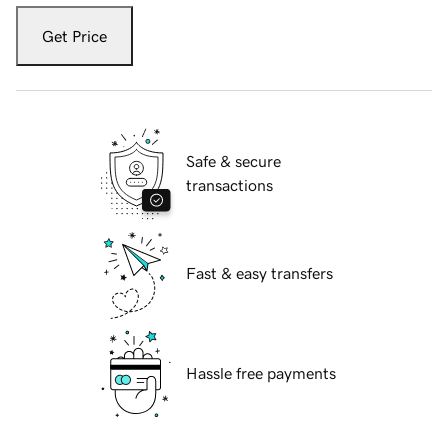
Get Price
Safe & secure
transactions
Fast & easy transfers
Hassle free payments