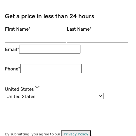
Get a price in less than 24 hours
First Name
*
Last Name
*
Email
*
Phone
*
United States
By submitting, you agree to our
Privacy Policy
.