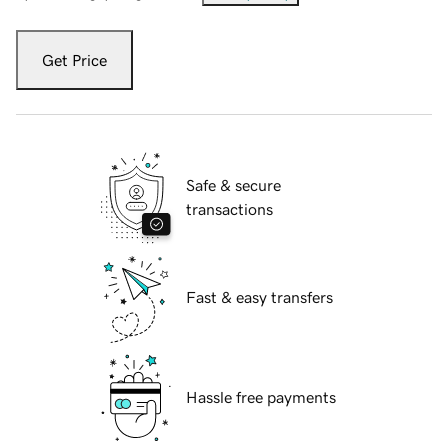
Get Price
Safe & secure
transactions
Fast & easy transfers
Hassle free payments