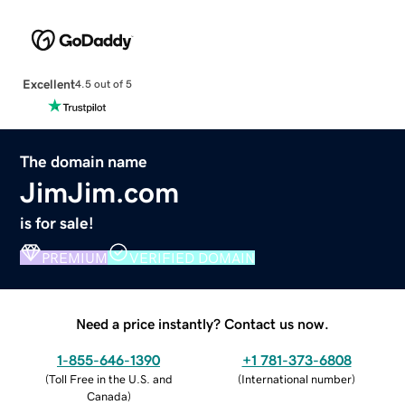
Excellent
4.5 out of 5
The domain name
JimJim.com
is for sale!
PREMIUM
VERIFIED DOMAIN
Need a price instantly? Contact us now.
1-855-646-1390
+1 781-373-6808
(
Toll Free in the U.S. and
(
International number
)
Canada
)