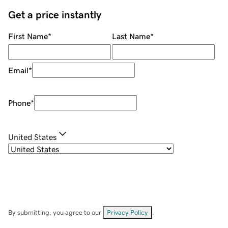
Get a price instantly
First Name
*
Last Name
*
Email
*
Phone
*
United States
By submitting, you agree to our
Privacy Policy
.