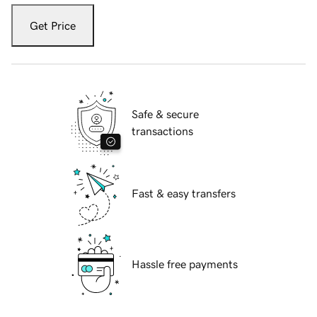
Get Price
Safe & secure
transactions
Fast & easy transfers
Hassle free payments