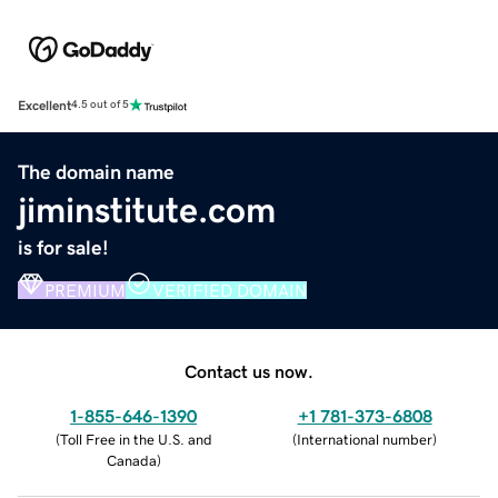
Excellent
4.5 out of 5
The domain name
jiminstitute.com
is for sale!
PREMIUM
VERIFIED DOMAIN
Contact us now.
1-855-646-1390
+1 781-373-6808
(
Toll Free in the U.S. and
(
International number
)
Canada
)