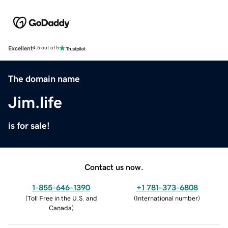
Excellent
4.5 out of 5
The domain name
Jim.life
is for sale!
Contact us now.
1-855-646-1390
+1 781-373-6808
(
Toll Free in the U.S. and
(
International number
)
Canada
)