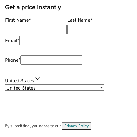
Get a price instantly
First Name
*
Last Name
*
Email
*
Phone
*
United States
By submitting, you agree to our
Privacy Policy
.