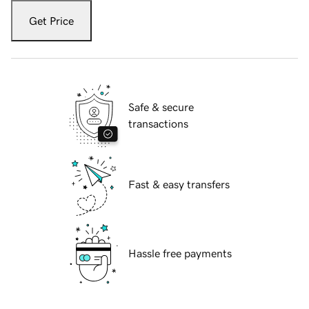
Get Price
Safe & secure
transactions
Fast & easy transfers
Hassle free payments