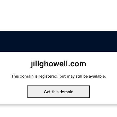
jillghowell.com
This domain is registered, but may still be available.
Get this domain