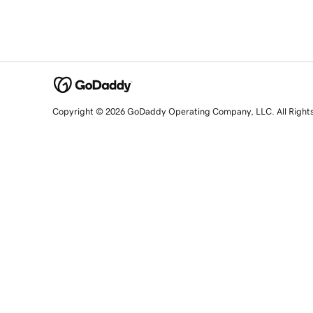
Copyright © 2026 GoDaddy Operating Company, LLC. All Right