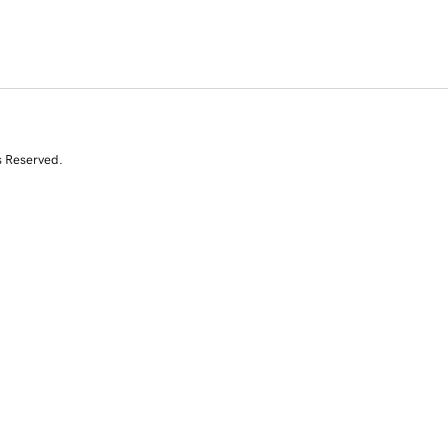
s Reserved.