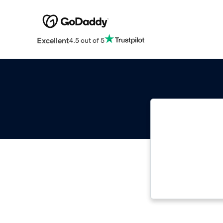
Excellent
4.5 out of 5