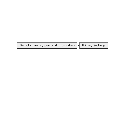
•
Do not share my personal information
Privacy Settings