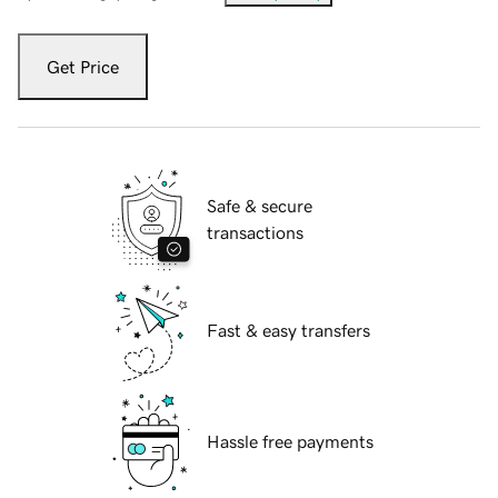
Get Price
Safe & secure
transactions
Fast & easy transfers
Hassle free payments