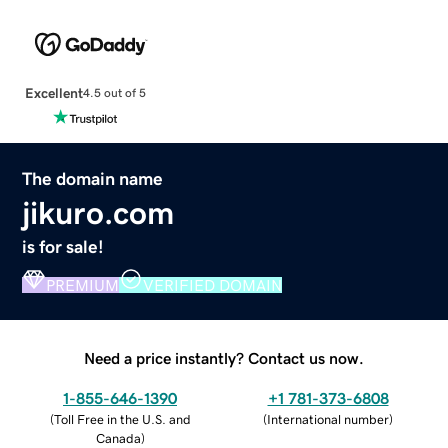
Excellent
4.5 out of 5
The domain name
jikuro.com
is for sale!
PREMIUM
VERIFIED DOMAIN
Need a price instantly? Contact us now.
1-855-646-1390
+1 781-373-6808
(
Toll Free in the U.S. and
(
International number
)
Canada
)