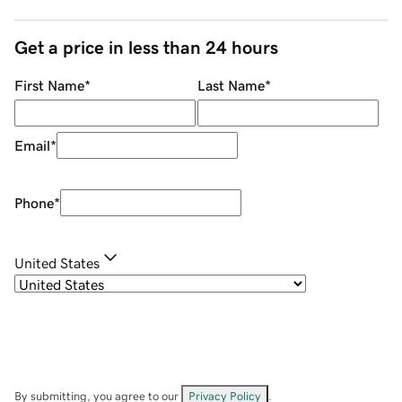
Get a price in less than 24 hours
First Name
*
Last Name
*
Email
*
Phone
*
United States
By submitting, you agree to our
Privacy Policy
.