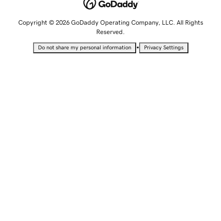
Copyright © 2026 GoDaddy Operating Company, LLC. All Rights
Reserved.
•
Do not share my personal information
Privacy Settings