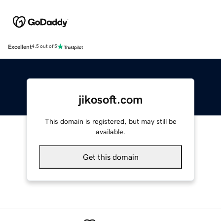
Excellent
4.5 out of 5
jikosoft.com
This domain is registered, but may still be
available.
Get this domain