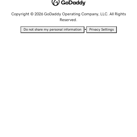
Copyright © 2026 GoDaddy Operating Company, LLC. All Rights
Reserved.
•
Do not share my personal information
Privacy Settings