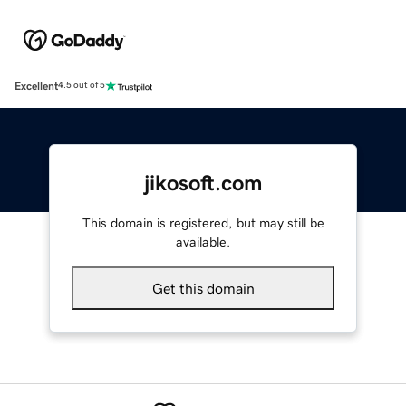
Excellent
4.5 out of 5
jikosoft.com
This domain is registered, but may still be
available.
Get this domain